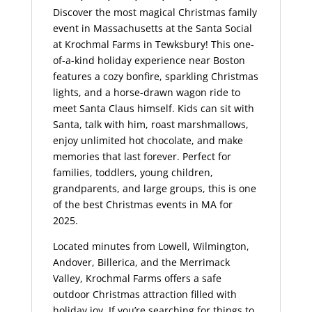
Discover the most magical Christmas family
event in Massachusetts at the Santa Social
at Krochmal Farms in Tewksbury! This one-
of-a-kind holiday experience near Boston
features a cozy bonfire, sparkling Christmas
lights, and a horse-drawn wagon ride to
meet Santa Claus himself. Kids can sit with
Santa, talk with him, roast marshmallows,
enjoy unlimited hot chocolate, and make
memories that last forever. Perfect for
families, toddlers, young children,
grandparents, and large groups, this is one
of the best Christmas events in MA for
2025.
Located minutes from Lowell, Wilmington,
Andover, Billerica, and the Merrimack
Valley, Krochmal Farms offers a safe
outdoor Christmas attraction filled with
holiday joy. If you’re searching for things to