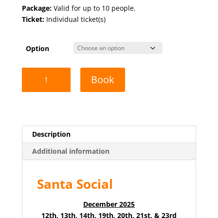
range:
Package:
Valid for up to 10 people.
$39.00
Ticket:
Individual ticket(s)
through
$249.00
Option
Santa
Book
Social
quantity
Description
Additional information
Santa Social
December 2025
12th, 13th, 14th, 19th, 20th, 21st, & 23rd