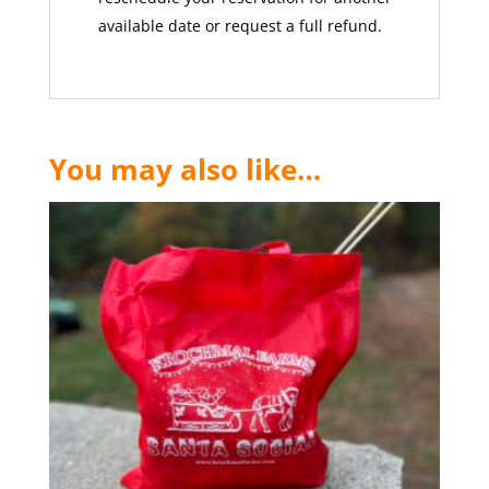
available date or request a full refund.
You may also like…