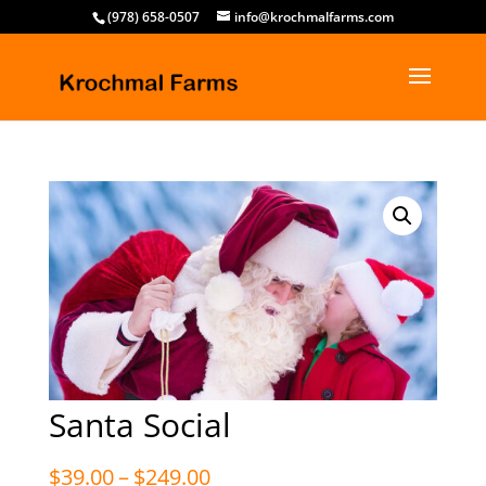
(978) 658-0507
info@krochmalfarms.com
Santa Social
Price
$
39.00
–
$
249.00