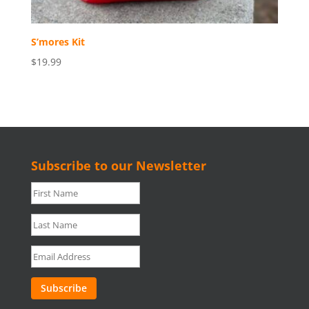
S’mores Kit
$19.99
Subscribe to our Newsletter