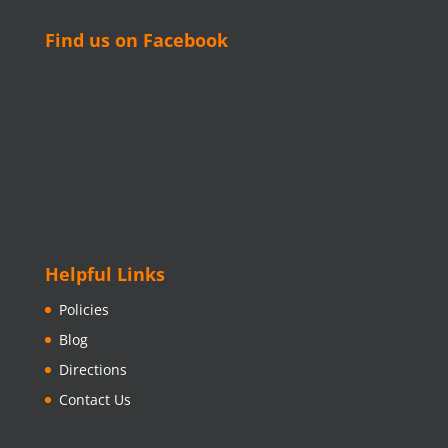
Find us on Facebook
Helpful Links
Policies
Blog
Directions
Contact Us