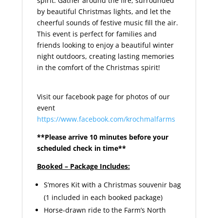
spirit. Gather around the fire, surrounded
by beautiful Christmas lights, and let the
cheerful sounds of festive music fill the air.
This event is perfect for families and
friends looking to enjoy a beautiful winter
night outdoors, creating lasting memories
in the comfort of the Christmas spirit!
Visit our facebook page for photos of our
event
https://www.facebook.com/krochmalfarms
**Please arrive 10 minutes before your
scheduled check in time**
Booked – Package Includes:
S’mores Kit with a Christmas souvenir bag
(1 included in each booked package)
Horse-drawn ride to the Farm’s North