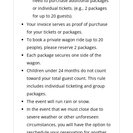
need to purchase additional packages
or individual tickets. (e.g., 2 packages
for up to 20 guests).
Your invoice serves as proof of purchase
for your tickets or packages.
To book a private wagon ride (up to 20
people), please reserve 2 packages.
Each package secures one side of the
wagon.
Children under 24 months do not count
toward your total guest count. This rule
includes individual ticketing and group
packages.
The event will run rain or snow.
In the event that we must close due to
severe weather or other unforeseen
circumstances, you will have the option to
reschedule your reservation for another