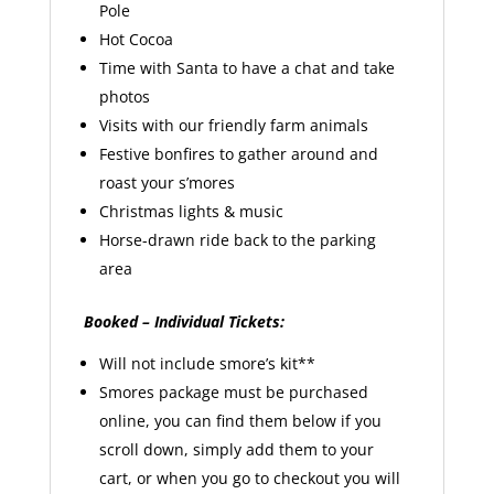
Pole
Hot Cocoa
Time with Santa to have a chat and take
photos
Visits with our friendly farm animals
Festive bonfires to gather around and
roast your s’mores
Christmas lights & music
Horse-drawn ride back to the parking
area
Booked – Individual Tickets:
Will not include smore’s kit**
Smores package must be purchased
online, you can find them below if you
scroll down, simply add them to your
cart, or when you go to checkout you will