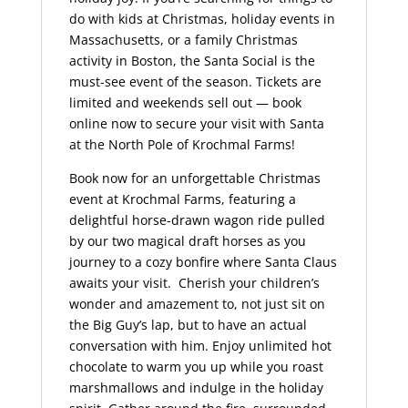
do with kids at Christmas, holiday events in
Massachusetts, or a family Christmas
activity in Boston, the Santa Social is the
must-see event of the season. Tickets are
limited and weekends sell out — book
online now to secure your visit with Santa
at the North Pole of Krochmal Farms!
Book now for an unforgettable Christmas
event at Krochmal Farms, featuring a
delightful horse-drawn wagon ride pulled
by our two magical draft horses as you
journey to a cozy bonfire where Santa Claus
awaits your visit. Cherish your children’s
wonder and amazement to, not just sit on
the Big Guy’s lap, but to have an actual
conversation with him. Enjoy unlimited hot
chocolate to warm you up while you roast
marshmallows and indulge in the holiday