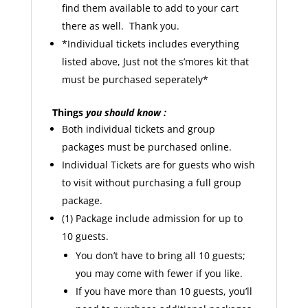
find them available to add to your cart
there as well. Thank you.
*Individual tickets includes everything
listed above, Just not the s’mores kit that
must be purchased seperately*
Things
you should know :
Both individual tickets and group
packages must be purchased online.
Individual Tickets are for guests who wish
to visit without purchasing a full group
package.
(1) Package include admission for up to
10 guests.
You don’t have to bring all 10 guests;
you may come with fewer if you like.
If you have more than 10 guests, you’ll